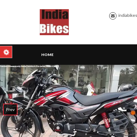
indiabike
HOME
Prev