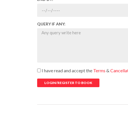
QUERY IF ANY:
I have read and accept the
Terms
&
Cancella
LOGIN/REGISTER TO BOOK