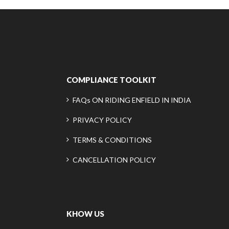
COMPLIANCE TOOLKIT
FAQs ON RIDING ENFIELD IN INDIA
PRIVACY POLICY
TERMS & CONDITIONS
CANCELLATION POLICY
KHOW US