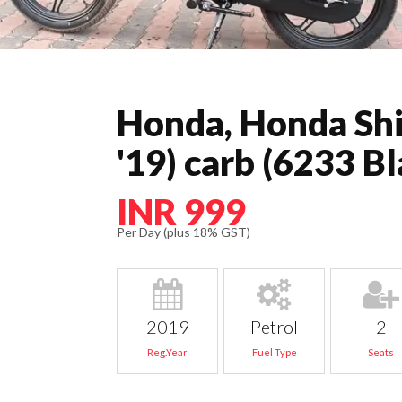
Honda, Honda Shi
'19) carb (6233 Bl
INR 999
Per Day (plus 18% GST)
2019
Petrol
2
Reg.Year
Fuel Type
Seats