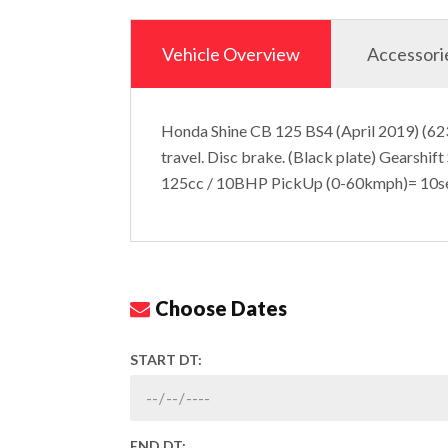
Vehicle Overview
Accessori
Honda Shine CB 125 BS4 (April 2019) (623
travel. Disc brake. (Black plate) Gearshift
125cc / 10BHP PickUp (0-60kmph)= 10s
Choose Dates
START DT:
END DT: