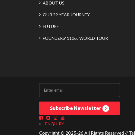
ABOUT US
OUR 29 YEAR JOURNEY
FUTURE
FOUNDERS' 110cc WORLD TOUR
Subscribe Newsletter
ENQUIRY
Copyright © 2025-26 All Rights Reserved // Te