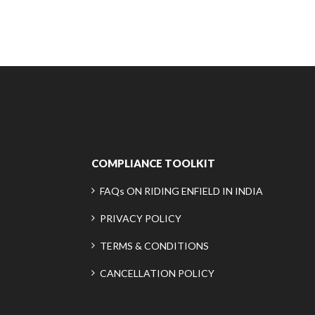
COMPLIANCE TOOLKIT
FAQs ON RIDING ENFIELD IN INDIA
PRIVACY POLICY
TERMS & CONDITIONS
CANCELLATION POLICY