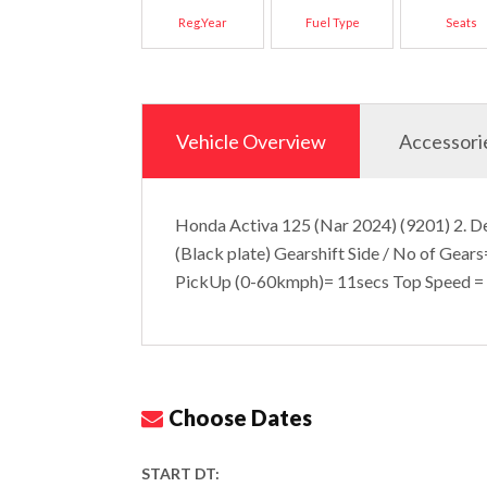
Reg.Year
Fuel Type
Seats
Vehicle Overview
Accessori
Honda Activa 125 (Nar 2024) (9201) 2. De
(Black plate) Gearshift Side / No of Gear
PickUp (0-60kmph)= 11secs Top Speed 
Choose Dates
START DT: