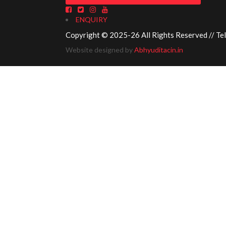
ENQUIRY
Copyright © 2025-26 All Rights Reserved // Te
Website designed by
Abhyuditacin.in