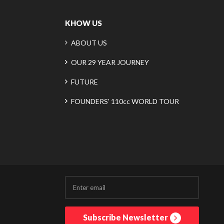
KHOW US
ABOUT US
OUR 29 YEAR JOURNEY
FUTURE
FOUNDERS' 110cc WORLD TOUR
Subscribe Newsletter