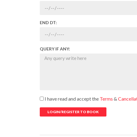
END DT:
QUERY IF ANY:
I have read and accept the
Terms
&
Cancella
LOGIN/REGISTER TO BOOK