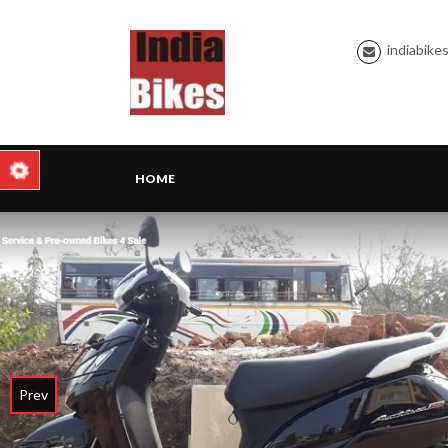
indiabike
HOME
Prev