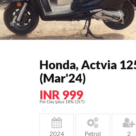
Honda, Actvia 12
(Mar'24)
INR 999
Per Day (plus 18% GST)
2024
Petrol
2