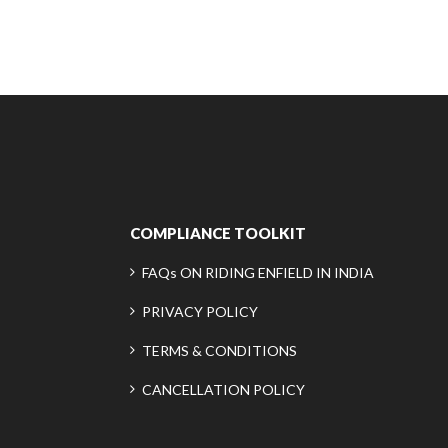
COMPLIANCE TOOLKIT
FAQs ON RIDING ENFIELD IN INDIA
PRIVACY POLICY
TERMS & CONDITIONS
CANCELLATION POLICY