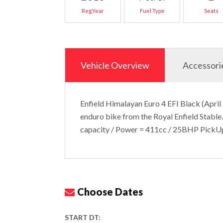
Reg.Year
Fuel Type
Seats
Vehicle Overview
Accessori
Enfield Himalayan Euro 4 EFI Black (April
enduro bike from the Royal Enfield Stable.
capacity / Power = 411cc / 25BHP Pick
Choose Dates
START DT: