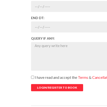
END DT:
QUERY IF ANY:
I have read and accept the
Terms
&
Cancella
LOGIN/REGISTER TO BOOK