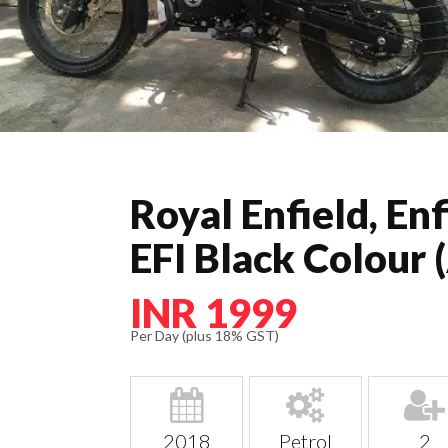
Royal Enfield, En
EFI Black Colour 
INR 1999
Per Day (plus 18% GST)
2018
Petrol
2