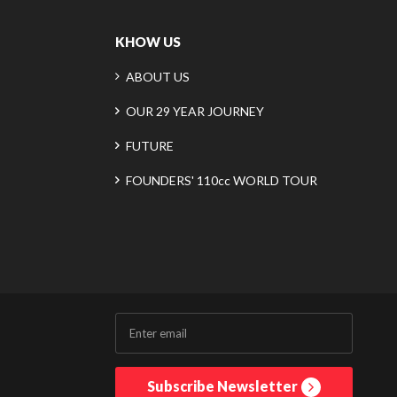
KHOW US
ABOUT US
OUR 29 YEAR JOURNEY
FUTURE
FOUNDERS' 110cc WORLD TOUR
Subscribe Newsletter