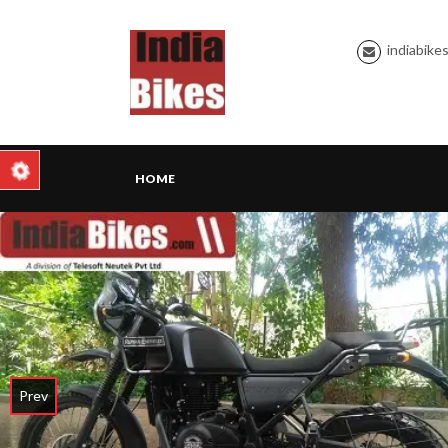
indiabike
HOME
Prev