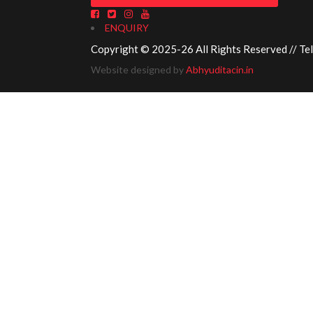
ENQUIRY
Copyright © 2025-26 All Rights Reserved // Te
Website designed by
Abhyuditacin.in